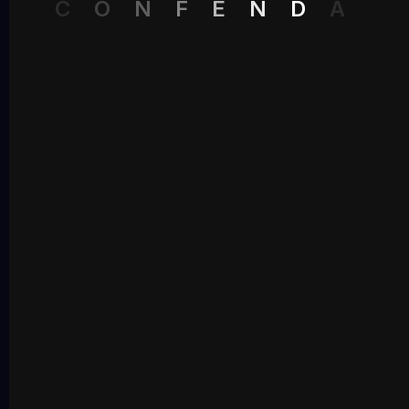
C
O
N
F
E
N
D
A
Recent Comments
No comments to show.
Archives
May 2026
Categories